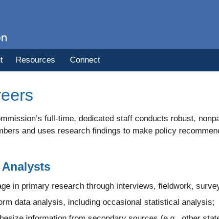
t
Resources
Connect
eers
mission’s full-time, dedicated staff conducts robust, nonpa
bers and uses research findings to make policy recommendati
Analysts
ge in primary research through interviews, fieldwork, survey
orm data analysis, including occasional statistical analysis;
hesize information from secondary sources (e.g., other state