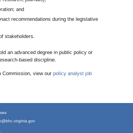
ration; and
enact recommendations during the legislative
of stakeholders.
ld an advanced degree in public policy or
 research-based discipline.
lth Commission, view our
policy analyst job
ses
fo@bhc.virginia.gov
.