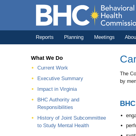
Reports
Planning
Meetings
Abou
Car
What We Do
Current Work
The Com
Executive Summary
by mem
Impact in Virginia
BHC Authority and
BHC 
Responsibilities
enga
History of Joint Subcommittee
perf
to Study Mental Health
synt