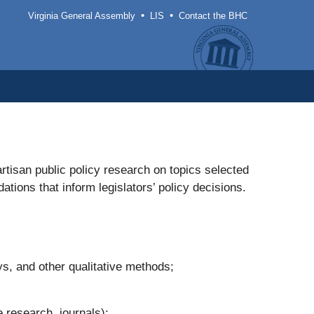
•
•
Virginia General Assembly
LIS
Contact the BHC
rtisan public policy research on topics selected
ons that inform legislators’ policy decisions.
s, and other qualitative methods;
 research, journals);