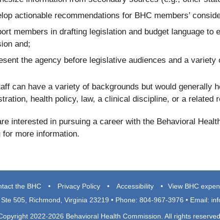
lop actionable recommendations for BHC members’ conside
ort members in drafting legislation and budget language to 
ion and;
esent the agency before legislative audiences and a variety 
ff can have a variety of backgrounds but would generally ho
tration, health policy, law, a clinical discipline, or a related
are interested in pursuing a career with the Behavioral Hea
g
for more information.
tact the BHC
•
Privacy Policy
•
Accessibility
•
View BHC expen
, Ste 505, Richmond, Virginia 23219 • Phone: 804-967-3976 • Email:
in
Copyright 2022-2026 Behavioral Health Commission. All rights reserved