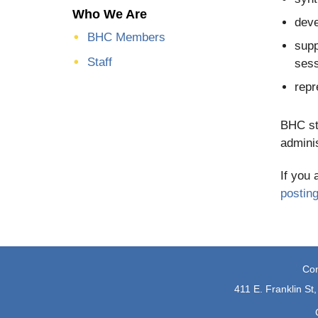
Who We Are
deve
BHC Members
supp
Staff
sess
repr
BHC sta
adminis
If you 
postin
Con
411 E. Franklin St